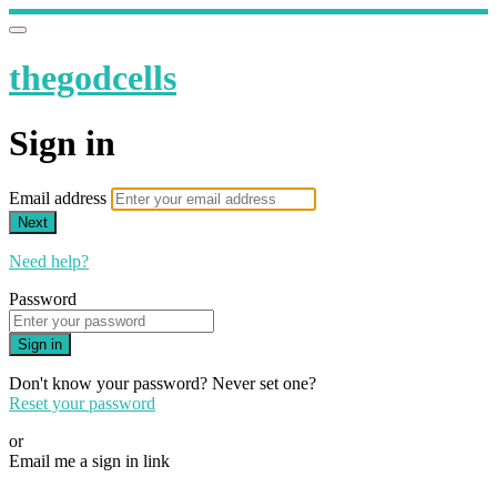
thegodcells
Sign in
Email address
Next
Need help?
Password
Sign in
Don't know your password? Never set one?
Reset your password
or
Email me a sign in link